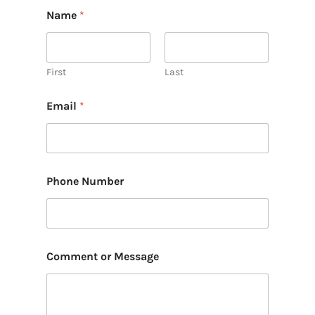
Name
*
First
Last
Email
*
Phone Number
Comment or Message