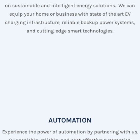
on sustainable and intelligent energy solutions. We can
equip your home or business with state of the art EV
charging infrastructure, reliable backup power systems,
and cutting-edge smart technologies.
AUTOMATION
Experience the power of automation by partnering with us.