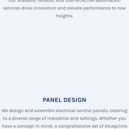
Our scalable, reliable, and cost-effective automation
services drive innovation and elevate performance to new
heights.
PANEL DESIGN
We design and assemble electrical control panels, catering
to a diverse range of industries and settings. Whether you
have a concept in mind, a comprehensive set of blueprints