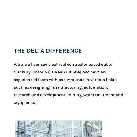
THE DELTA DIFFERENCE
We are a licensed electrical contractor based out of
Sudbury, Ontario (ECRA#
7016594
). We have an
experienced team with backgrounds in various fields
such as designing, manufacturing, automation,
research and development, mining, water treatment and
cryogenics.