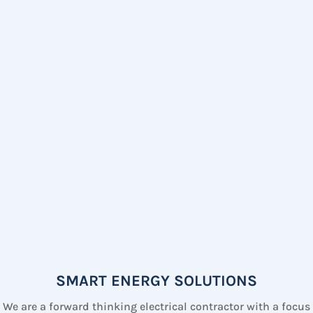
SMART ENERGY SOLUTIONS
We are a forward thinking electrical contractor with a focus