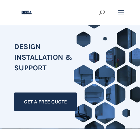
DESIGN
INSTALLATION &
SUPPORT
GET A FREE QUOTE