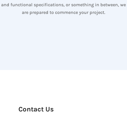
and functional specifications, or something in between, we
are prepared to commence your project.
Contact Us